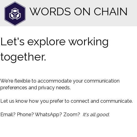
WORDS ON CHAIN
Let's explore working
together.
We're flexible to accommodate your communication
preferences and privacy needs.
Let us know how you prefer to connect and communicate.
Email? Phone? WhatsApp? Zoom?
It's all good.